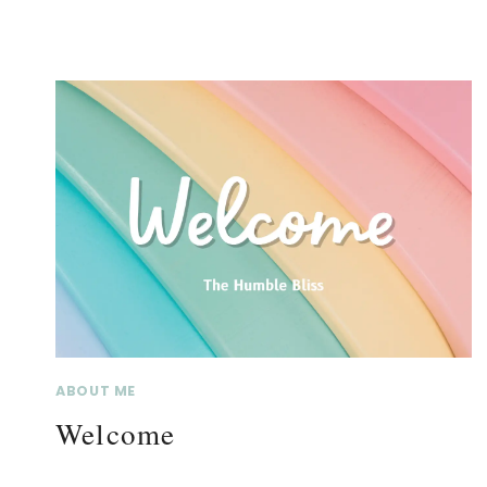
ABOUT ME
Welcome