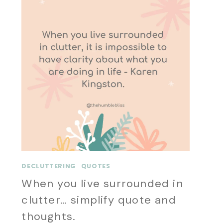
DECLUTTERING
·
QUOTES
When you live surrounded in
clutter… simplify quote and
thoughts.