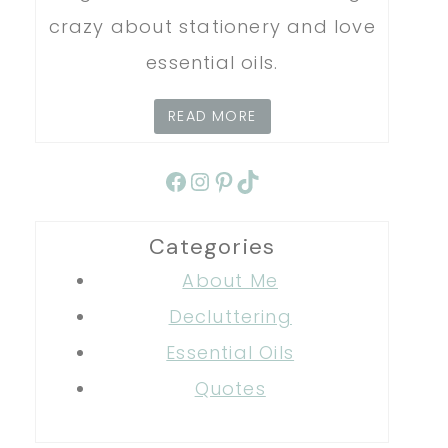
crazy about stationery and love
essential oils.
READ MORE
Facebook
Instagram
Pinterest
TikTok
Categories
About Me
Decluttering
Essential Oils
Quotes