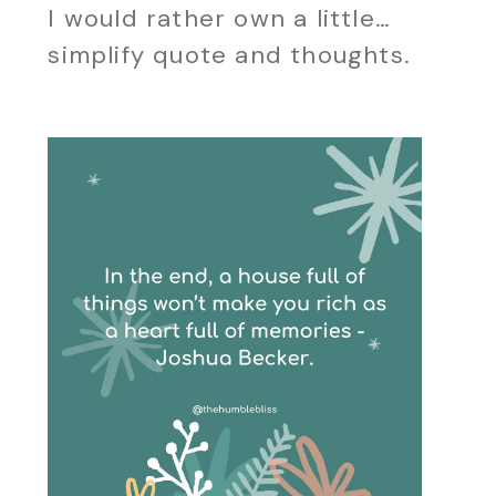
I would rather own a little…
simplify quote and thoughts.