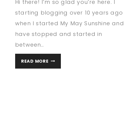
Hi there! I’m so glad you’re here. I
starting blogging over 10 years ago
when I started My May Sunshine and
have stopped and started in
between…
WELCOME
READ MORE