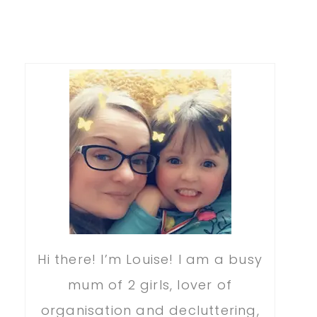
Hi there! I’m Louise! I am a busy
mum of 2 girls, lover of
organisation and decluttering,