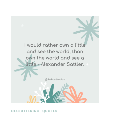
DECLUTTERING
·
QUOTES