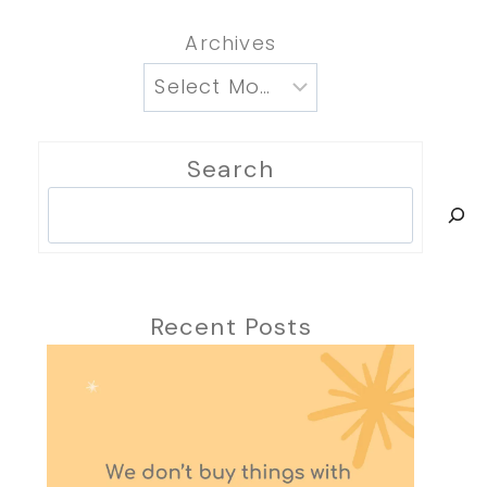
Archives
Search
Search
Recent Posts