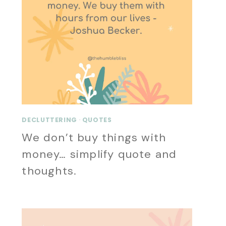
DECLUTTERING
·
QUOTES
We don’t buy things with
money… simplify quote and
thoughts.