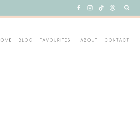
HOME
BLOG
FAVOURITES
ABOUT
CONTACT