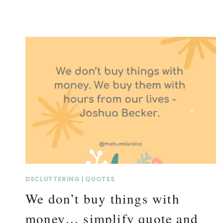
DECLUTTERING
|
QUOTES
We don’t buy things with
money… simplify quote and