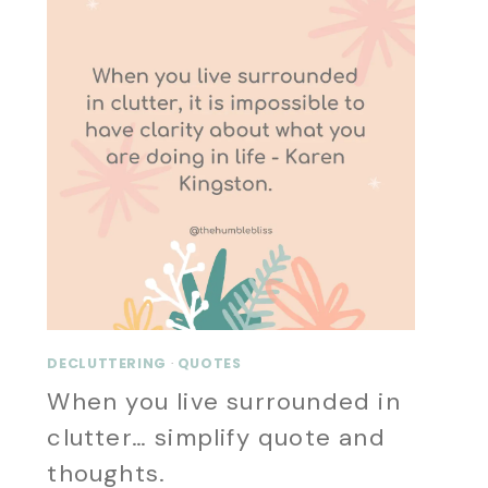
DECLUTTERING
·
QUOTES
When you live surrounded in
clutter… simplify quote and
thoughts.