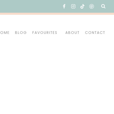
HOME
BLOG
FAVOURITES
ABOUT
CONTACT