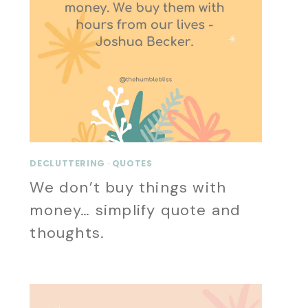
DECLUTTERING
·
QUOTES
We don’t buy things with
money… simplify quote and
thoughts.