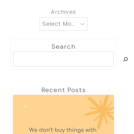
Archives
Search
Search
Recent Posts