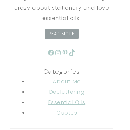
crazy about stationery and love
essential oils.
READ MORE
Facebook
Instagram
Pinterest
TikTok
Categories
About Me
Decluttering
Essential Oils
Quotes