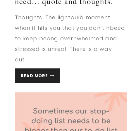
need… quote and thoughts.
Thoughts. The lightbulb moment
when it hits you that you don’t nbeed
to keep beong overhwhelmed and
stressed is unreal. There is a way
out….
THE
READ MORE
REALIZATION
THAT
YOU
NEED…
QUOTE
AND