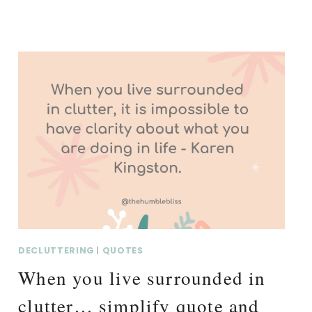
DECLUTTERING
|
QUOTES
When you live surrounded in
clutter… simplify quote and