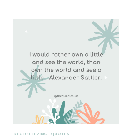
DECLUTTERING
·
QUOTES