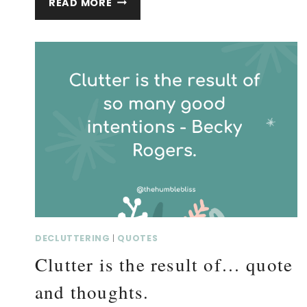
READ MORE
OUR
STOP-
DOING…
QUOTE
AND
THOUGHTS.
DECLUTTERING
|
QUOTES
Clutter is the result of… quote
and thoughts.