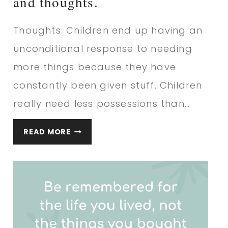
and thoughts.
Thoughts. Children end up having an
unconditional response to needing
more things because they have
constantly been given stuff. Children
really need less possessions than…
IF
READ MORE
YOU
WANT
YOUR
CHILD…
QUOTE
AND