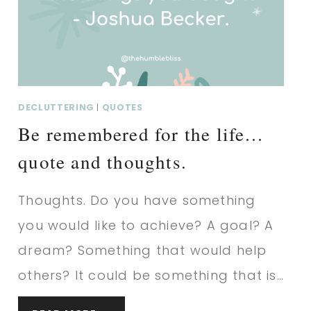
THOUGHTS.
DECLUTTERING
|
QUOTES
Be remembered for the life…
quote and thoughts.
Thoughts. Do you have something
you would like to achieve? A goal? A
dream? Something that would help
others? It could be something that is…
BE