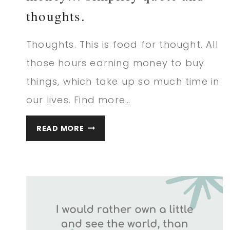
thoughts.
Thoughts. This is food for thought. All
those hours earning money to buy
things, which take up so much time in
our lives. Find more…
WE
READ MORE
DON’T
BUY
THINGS
WITH
MONEY…
SIMPLIFY
QUOTE