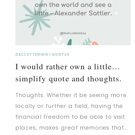
AND
THOUGHTS.
DECLUTTERING
|
QUOTES
I would rather own a little…
simplify quote and thoughts.
Thoughts. Whether it be seeing more
locally or further a field, having the
financial freedom to be able to visit
places, makes great memories that…