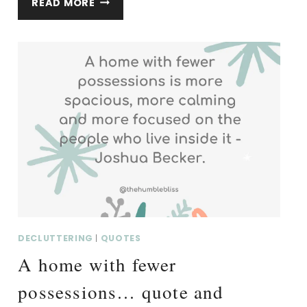
READ MORE
REMEMBERED
FOR
THE
LIFE…
QUOTE
AND
THOUGHTS.
DECLUTTERING
|
QUOTES
A home with fewer
possessions… quote and