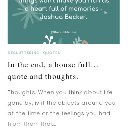
QUOTE
AND
THOUGHTS.
DECLUTTERING
|
QUOTES
In the end, a house full…
quote and thoughts.
Thoughts. When you think about life
gone by, is it the objects around you
at the time or the feelings you had
from them that…