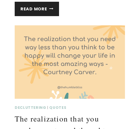
I
READ MORE
WOULD
RATHER
OWN
A
LITTLE…
SIMPLIFY
QUOTE
AND
THOUGHTS.
DECLUTTERING
|
QUOTES
The realization that you