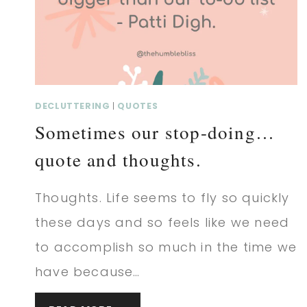
THOUGHTS.
DECLUTTERING
|
QUOTES
Sometimes our stop-doing…
quote and thoughts.
Thoughts. Life seems to fly so quickly
these days and so feels like we need
to accomplish so much in the time we
have because…
SOMETIMES