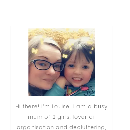
Hi there! I’m Louise! I am a busy
mum of 2 girls, lover of
organisation and decluttering,