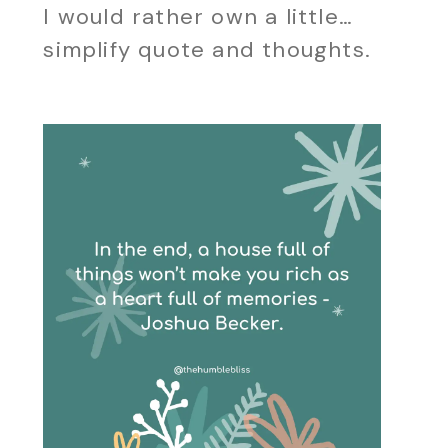
I would rather own a little…
simplify quote and thoughts.