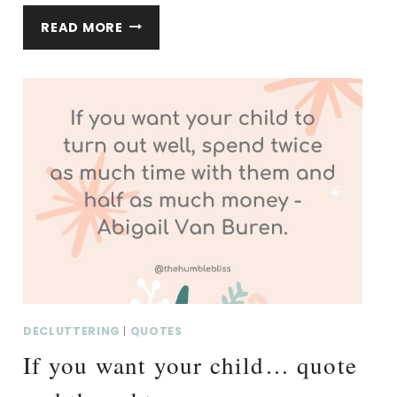
IN
READ MORE
THE
END,
A
HOUSE
FULL…
QUOTE
AND
THOUGHTS.
DECLUTTERING
|
QUOTES
If you want your child… quote