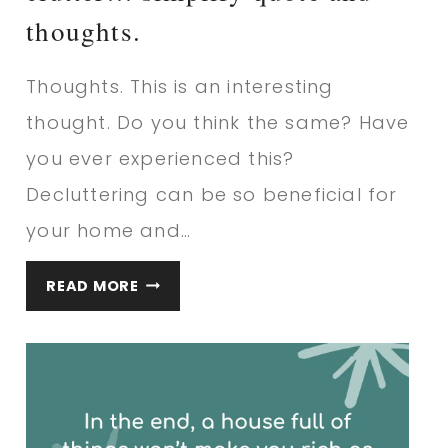
thoughts.
Thoughts. This is an interesting
thought. Do you think the same? Have
you ever experienced this?
Decluttering can be so beneficial for
your home and…
WHEN
READ MORE
YOU
LIVE
SURROUNDED
IN
CLUTTER…
SIMPLIFY