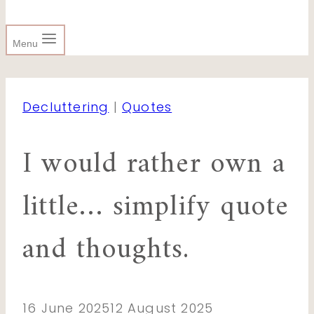
Menu
Decluttering
|
Quotes
I would rather own a
little… simplify quote
and thoughts.
16 June 2025
12 August 2025