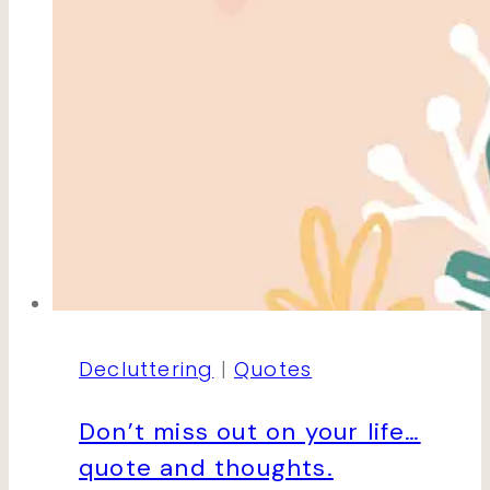
Decluttering
|
Quotes
Don’t miss out on your life…
quote and thoughts.