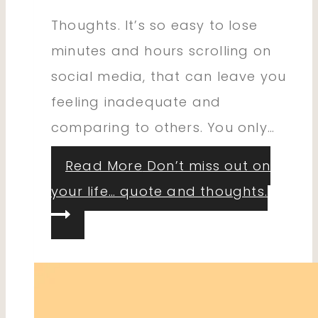
Thoughts. It’s so easy to lose
minutes and hours scrolling on
social media, that can leave you
feeling inadequate and
comparing to others. You only…
Read More
Don’t miss out on
your life… quote and thoughts.