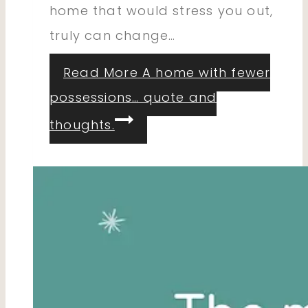
home that would stress you out,
truly can change…
Read More
A home with fewer
possessions… quote and
thoughts.