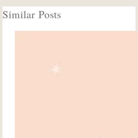
Similar Posts