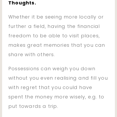
Thoughts.
Whether it be seeing more locally or
further a field, having the financial
freedom to be able to visit places,
makes great memories that you can
share with others.
Possessions can weigh you down
without you even realising and fill you
with regret that you could have
spent the money more wisely, e.g. to
put towards a trip.