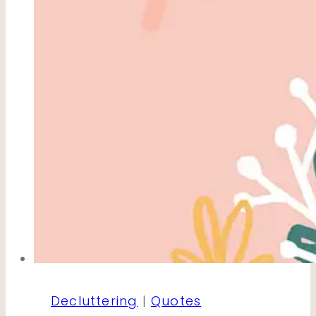
Decluttering
|
Quotes