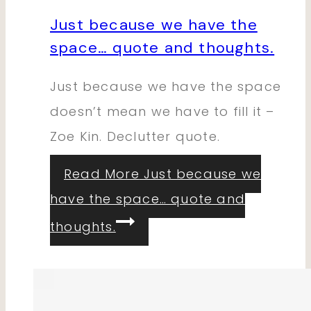
Just because we have the
space… quote and thoughts.
Just because we have the space
doesn’t mean we have to fill it –
Zoe Kin. Declutter quote.
Read More
Just because we
have the space… quote and
thoughts.