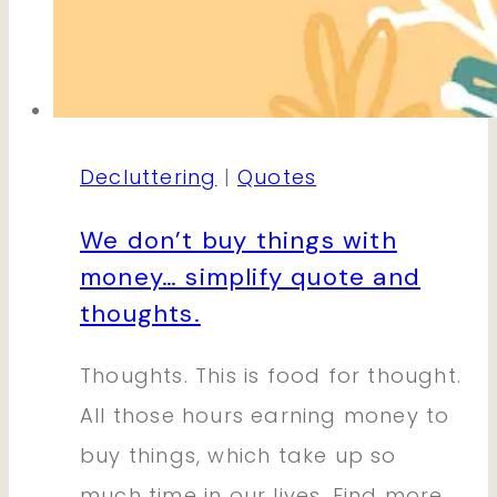
Decluttering
|
Quotes
We don’t buy things with
money… simplify quote and
thoughts.
Thoughts. This is food for thought.
All those hours earning money to
buy things, which take up so
much time in our lives. Find more…