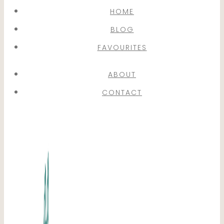
HOME
BLOG
FAVOURITES
ABOUT
CONTACT