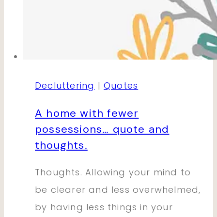
Decluttering
|
Quotes
A home with fewer
possessions… quote and
thoughts.
Thoughts. Allowing your mind to
be clearer and less overwhelmed,
by having less things in your