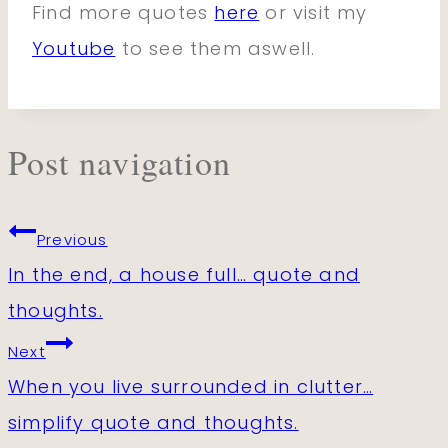
Find more quotes
here
or visit my
Youtube
to see them aswell.
Post navigation
Previous
In the end, a house full… quote and
thoughts.
Next
When you live surrounded in clutter…
simplify quote and thoughts.