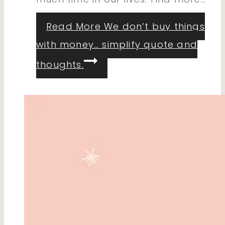
Read More
We don’t buy things
with money… simplify quote and
thoughts.