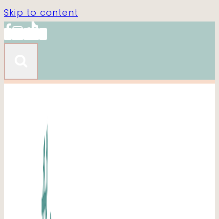
Skip to content