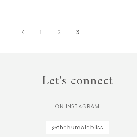
ESSENTIAL
OILS
SAFELY
Page
Previous
1
2
3
Page
navigation
Let's connect
ON INSTAGRAM
@thehumblebliss