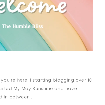
 you’re here. I starting blogging over 10
tarted My May Sunshine and have
d in between…