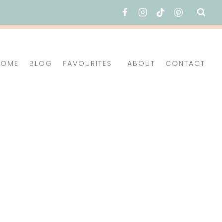
HOME
BLOG
FAVOURITES
ABOUT
CONTACT