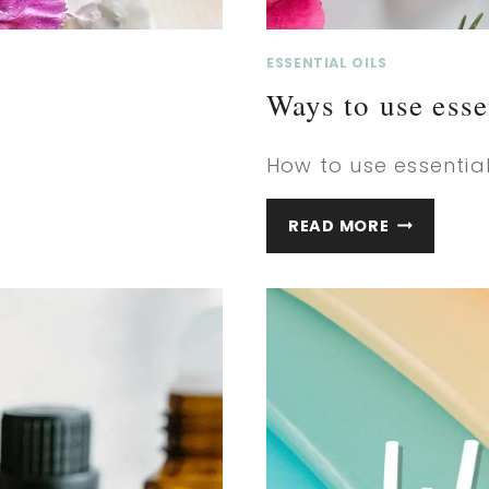
ESSENTIAL OILS
Ways to use esse
How to use essentials
WAYS
READ MORE
TO
USE
ESSENTIAL
OILS