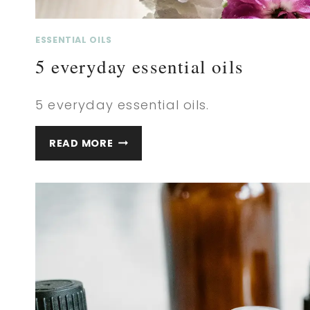
ESSENTIAL OILS
5 everyday essential oils
5 everyday essential oils.
5
READ MORE
EVERYDAY
ESSENTIAL
OILS