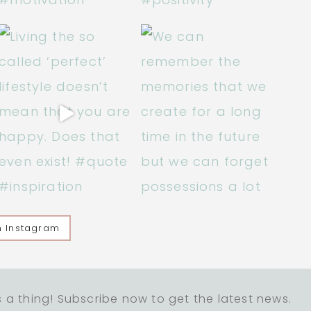
n Instagram
 a thing! Subscribe now to get the latest news.