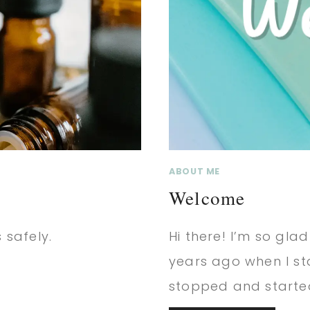
ABOUT ME
Welcome
 safely.
Hi there! I’m so glad
years ago when I s
stopped and starte