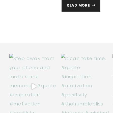
WELCOME
READ MORE