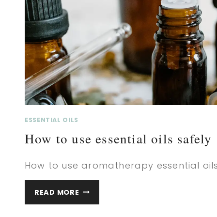
ESSENTIAL OILS
How to use essential oils safely
How to use aromatherapy essential oils
HOW
READ MORE
TO
USE