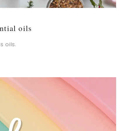
ntial oils
 oils.