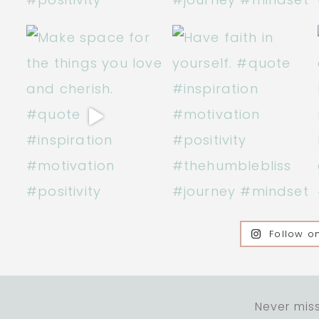
Follow o
Never miss