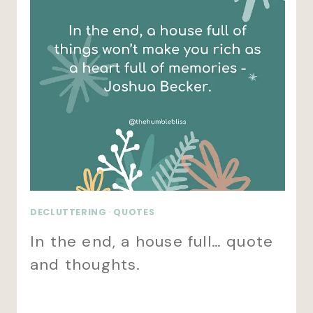
DECLUTTERING
·
QUOTES
In the end, a house full… quote
and thoughts.