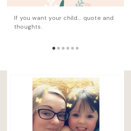
If you want your child… quote and
thoughts.