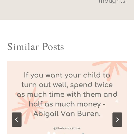
thoughts.
Similar Posts