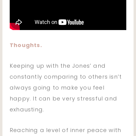
Thoughts.
Keeping up with the Jones’ and
constantly comparing to others isn’t
always going to make you feel
happy. It can be very stressful and
exhausting.
Reaching a level of inner peace with