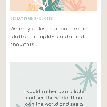
DECLUTTERING
·
QUOTES
When you live surrounded in
clutter… simplify quote and
thoughts.