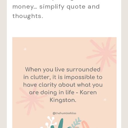
money… simplify quote and
thoughts.