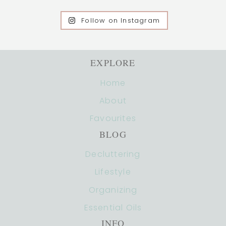
Follow on Instagram
EXPLORE
Home
About
Favourites
BLOG
Decluttering
Lifestyle
Organizing
Essential Oils
INFO