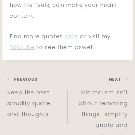
how life feels, can make your heart
content.
Find more quotes
here
or visit my
Youtube
to see them aswell.
Post
PREVIOUS
NEXT
Keep the best…
Minimalism isn’t
navigation
simplify quote
about removing
and thoughts.
things… simplify
quote and