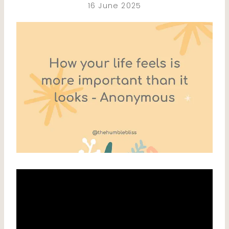
16 June 2025