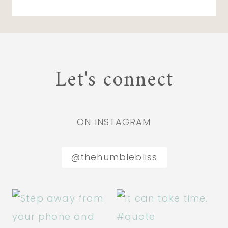
Let's connect
ON INSTAGRAM
@thehumblebliss