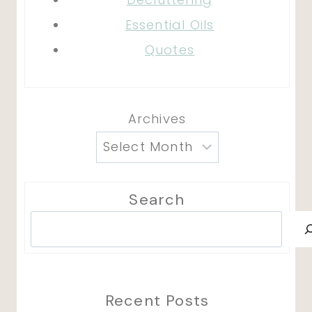
Essential Oils
Quotes
Archives
Search
Search
Recent Posts