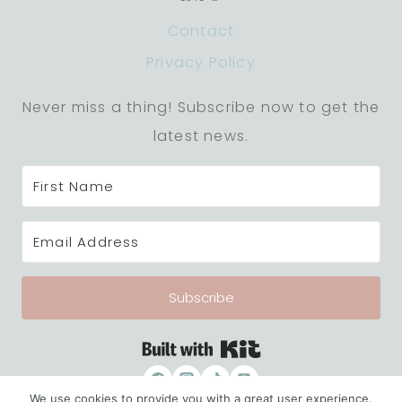
Contact
Privacy Policy
Never miss a thing! Subscribe now to get the
latest news.
Subscribe
Built with Kit
We use cookies to provide you with a great user experience.