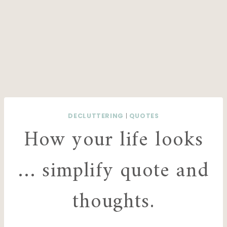
DECLUTTERING
|
QUOTES
How your life looks
… simplify quote and
thoughts.