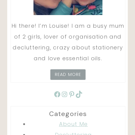
Hi there! I’m Louise! I am a busy mum
of 2 girls, lover of organisation and
decluttering, crazy about stationery
and love essential oils.
READ MORE
Facebook
Instagram
Pinterest
TikTok
Categories
About Me
Decluttering