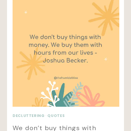
DECLUTTERING
·
QUOTES
We don’t buy things with