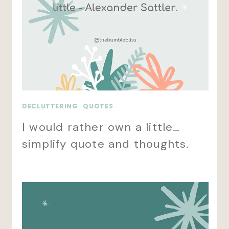
DECLUTTERING
·
QUOTES
I would rather own a little…
simplify quote and thoughts.