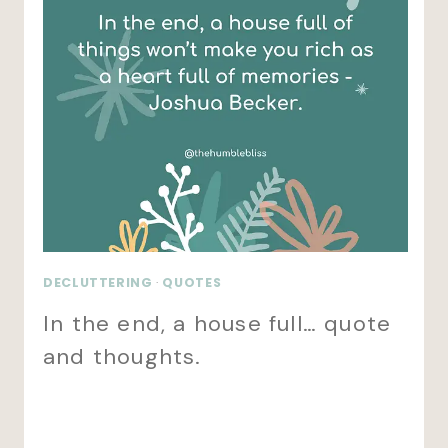
DECLUTTERING
·
QUOTES
In the end, a house full… quote
and thoughts.