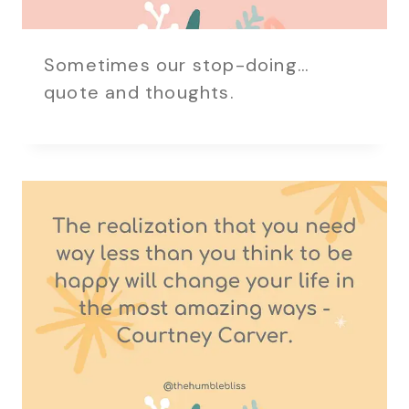
Sometimes our stop-doing…
quote and thoughts.