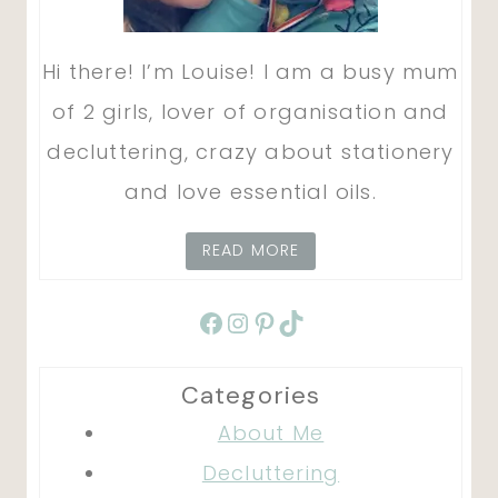
Hi there! I’m Louise! I am a busy mum
of 2 girls, lover of organisation and
decluttering, crazy about stationery
and love essential oils.
READ MORE
Facebook
Instagram
Pinterest
TikTok
Categories
About Me
Decluttering