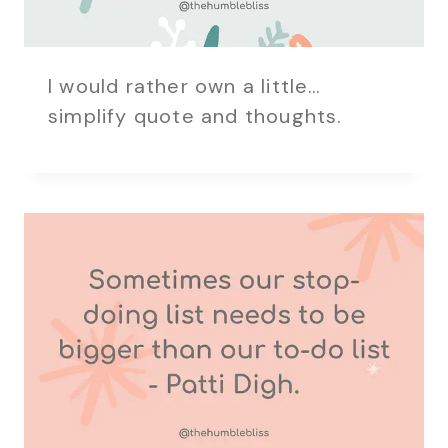
I would rather own a little…
simplify quote and thoughts.