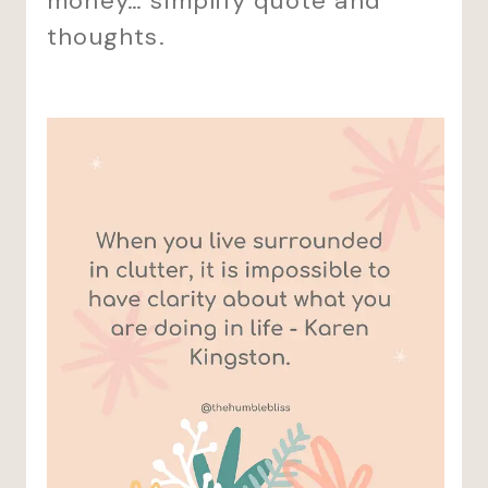
money… simplify quote and
thoughts.