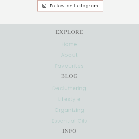
Follow on Instagram
EXPLORE
Home
About
Favourites
BLOG
Decluttering
Lifestyle
Organizing
Essential Oils
INFO