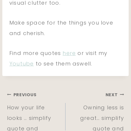
visual clutter too.
Make space for the things you love
and cherish.
Find more quotes
here
or visit my
Youtube
to see them aswell.
Post
PREVIOUS
NEXT
How your life
Owning less is
navigation
looks … simplify
great… simplify
quote and
quote and