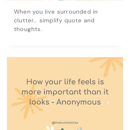
When you live surrounded in
clutter… simplify quote and
thoughts.