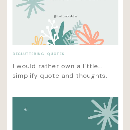
DECLUTTERING
·
QUOTES
I would rather own a little…
simplify quote and thoughts.