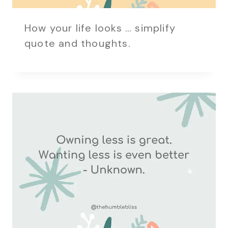
How your life looks … simplify
quote and thoughts.