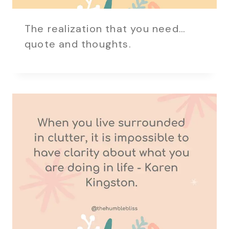
The realization that you need…
quote and thoughts.