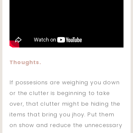
Thoughts.
If possesions are weighing you down
or the clutter is beginning to take
over, that clutter might be hiding the
items that bring you jhoy. Put them
on show and reduce the unnecessary