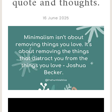
quote and thoughts.
16 June 2025