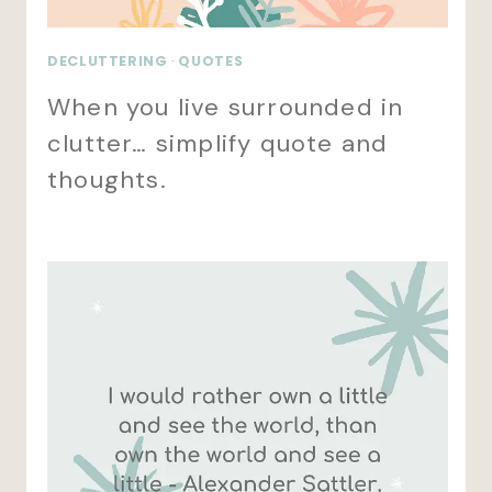
DECLUTTERING
·
QUOTES
When you live surrounded in
clutter… simplify quote and
thoughts.