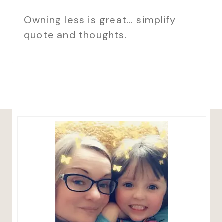
Owning less is great… simplify
quote and thoughts.