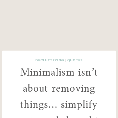
DECLUTTERING
|
QUOTES
Minimalism isn’t
about removing
things… simplify