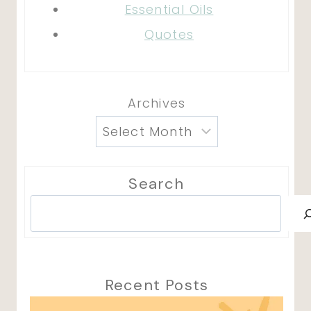
Essential Oils
Quotes
Archives
Search
Search
Recent Posts