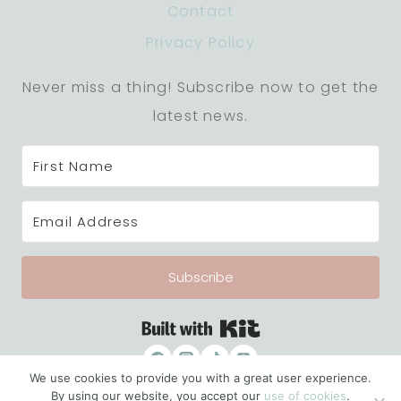
Contact
Privacy Policy
Never miss a thing! Subscribe now to get the
latest news.
Subscribe
Built with Kit
We use cookies to provide you with a great user experience.
By using our website, you accept our
use of cookies
.