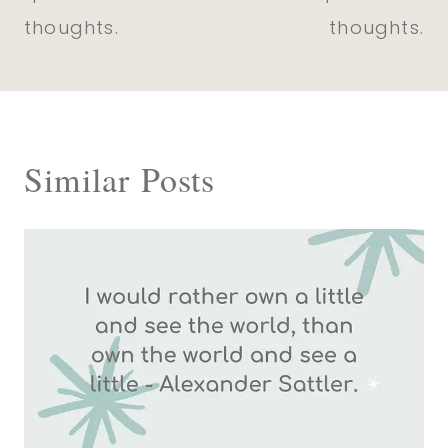
thoughts.
thoughts.
Similar Posts