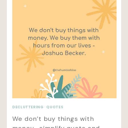
DECLUTTERING
·
QUOTES
We don’t buy things with