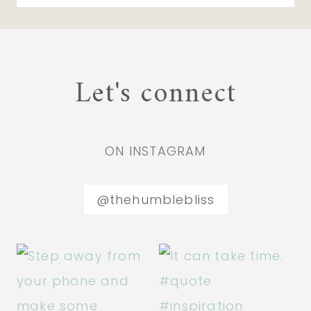
Let's connect
ON INSTAGRAM
@thehumblebliss